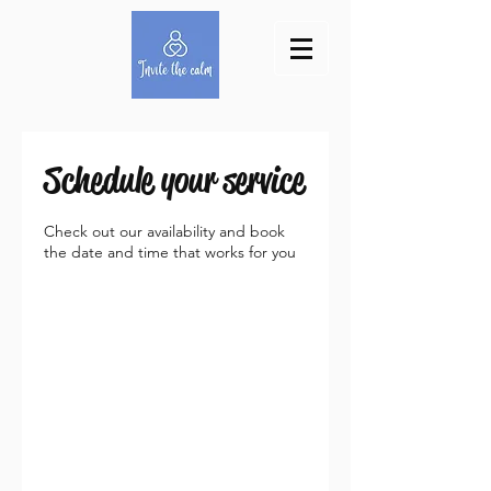
Schedule your service
Check out our availability and book
the date and time that works for you