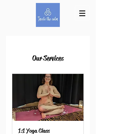
Our Services
1:1 Yoga Class