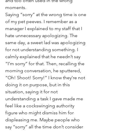
and too often used in the wrong 
moments. 
Saying “sorry” at the wrong time is one 
of my pet peeves. I remember as a 
manager I explained to my staff that I 
hate unnecessary apologizing. The 
same day, a sweet lad was apologizing 
for not understanding something. I 
calmly explained that he needn’t say 
“I’m sorry” for that. Then, recalling the 
morning conversation, he sputtered, 
“Oh! Shoot! Sorry!” I know they’re not 
doing it on purpose, but in this 
situation, saying it for not 
understanding a task I gave made me 
feel like a cockswinging authority 
figure who might dismiss him for 
displeasing me. Maybe people who 
say “sorry” all the time don’t consider 