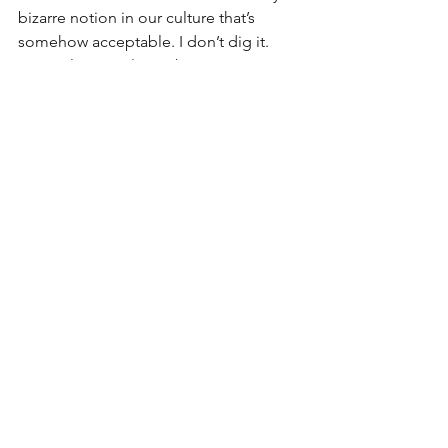
bizarre notion in our culture that’s 
somehow acceptable. I don’t dig it. 
In conclusion, please 
keep
 saying 
“sorry’ if that’s what you mean. A 
meaningful I’m sorry is way up there 
with I love you as great things to say. 
Next step is self awareness, notice 
yourself saying it. Is it what you mean? 
Or do you mean thank you? Or maybe 
you’re just filling space because the 
moment feels awkward? Just pay 
attention. And, for the love of Pete, 
please don’t force others into empty 
I’m sorrys and false hugs.
#forcedreconciliation
#petpeeves
#sorrynotsorry