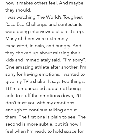
how it makes others feel. And maybe 
they should. 
I was watching The World’s Toughest 
Race Eco Challenge and contestants 
were being interviewed at a rest stop. 
Many of them were extremely 
exhausted, in pain, and hungry. And 
they choked up about missing their 
kids and immediately said, “I’m sorry”. 
One amazing athlete after another: I’m 
sorry for having emotions. I wanted to 
give my TV a shake! It says two things: 
1) I’m embarrassed about not being 
able to stuff the emotions down, 2) I 
don’t trust you with my emotions 
enough to continue talking about 
them. The first one is plain to see. The 
second is more subtle, but it’s how I 
feel when I’m ready to hold space for 