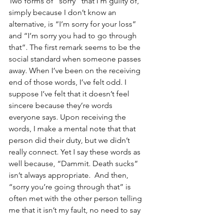
Two forms of “sorry” that I’m guilty of, 
simply because I don’t know an 
alternative, is “I’m sorry for your loss” 
and “I’m sorry you had to go through 
that”. The first remark seems to be the 
social standard when someone passes 
away. When I’ve been on the receiving 
end of those words, I’ve felt odd. I 
suppose I’ve felt that it doesn’t feel 
sincere because they’re words 
everyone says. Upon receiving the 
words, I make a mental note that that 
person did their duty, but we didn’t 
really connect. Yet I say these words as 
well because, “Dammit. Death sucks” 
isn’t always appropriate.  And then, 
“sorry you’re going through that” is 
often met with the other person telling 
me that it isn’t my fault, no need to say 