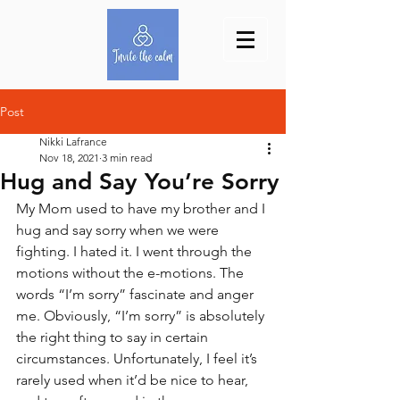
Post
Nikki Lafrance
Nov 18, 2021
3 min read
Hug and Say You’re Sorry
My Mom used to have my brother and I 
hug and say sorry when we were 
fighting. I hated it. I went through the 
motions without the e-motions. The 
words “I’m sorry” fascinate and anger 
me. Obviously, “I’m sorry” is absolutely 
the right thing to say in certain 
circumstances. Unfortunately, I feel it’s 
rarely used when it’d be nice to hear, 