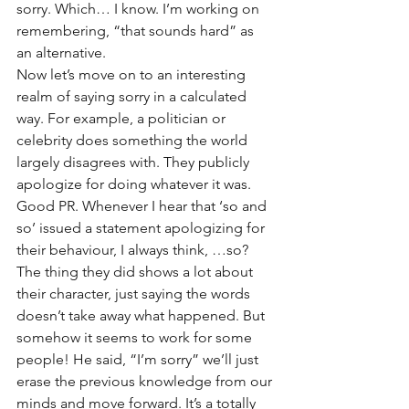
sorry. Which… I know. I’m working on 
remembering, “that sounds hard” as 
an alternative. 
Now let’s move on to an interesting 
realm of saying sorry in a calculated 
way. For example, a politician or 
celebrity does something the world 
largely disagrees with. They publicly 
apologize for doing whatever it was. 
Good PR. Whenever I hear that ‘so and 
so’ issued a statement apologizing for 
their behaviour, I always think, …so? 
The thing they did shows a lot about 
their character, just saying the words 
doesn’t take away what happened. But 
somehow it seems to work for some 
people! He said, “I’m sorry” we’ll just 
erase the previous knowledge from our 
minds and move forward. It’s a totally 