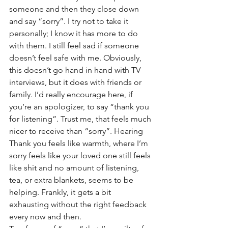
someone and then they close down 
and say “sorry”. I try not to take it 
personally; I know it has more to do 
with them. I still feel sad if someone 
doesn’t feel safe with me. Obviously, 
this doesn’t go hand in hand with TV 
interviews, but it does with friends or 
family. I’d really encourage here, if 
you’re an apologizer, to say “thank you 
for listening”. Trust me, that feels much 
nicer to receive than “sorry”. Hearing 
Thank you feels like warmth, where I’m 
sorry feels like your loved one still feels 
like shit and no amount of listening, 
tea, or extra blankets, seems to be 
helping. Frankly, it gets a bit 
exhausting without the right feedback 
every now and then. 